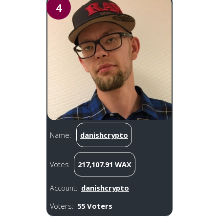
4
Name:
danishcrypto
Votes
217,107.91 WAX
Account:
danishcrypto
Voters:
55 Voters