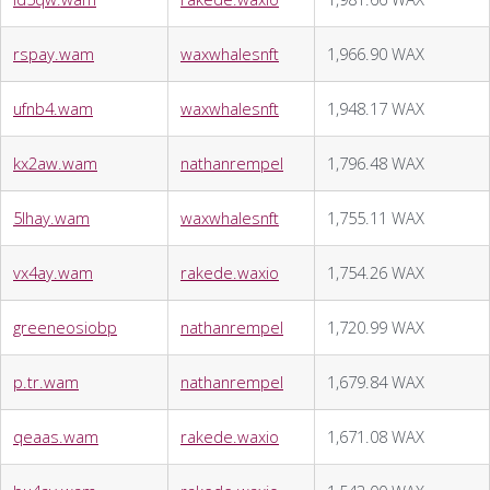
rspay.wam
waxwhalesnft
1,966.90 WAX
ufnb4.wam
waxwhalesnft
1,948.17 WAX
kx2aw.wam
nathanrempel
1,796.48 WAX
5lhay.wam
waxwhalesnft
1,755.11 WAX
vx4ay.wam
rakede.waxio
1,754.26 WAX
greeneosiobp
nathanrempel
1,720.99 WAX
p.tr.wam
nathanrempel
1,679.84 WAX
qeaas.wam
rakede.waxio
1,671.08 WAX