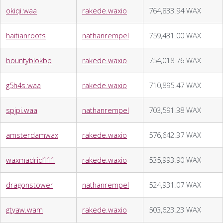
okiqi.waa
rakede.waxio
764,833.94 WAX
haitianroots
nathanrempel
759,431.00 WAX
bountyblokbp
rakede.waxio
754,018.76 WAX
g5h4s.waa
rakede.waxio
710,895.47 WAX
spjpi.waa
nathanrempel
703,591.38 WAX
amsterdamwax
rakede.waxio
576,642.37 WAX
waxmadrid111
rakede.waxio
535,993.90 WAX
dragonstower
nathanrempel
524,931.07 WAX
gtyaw.wam
rakede.waxio
503,623.23 WAX