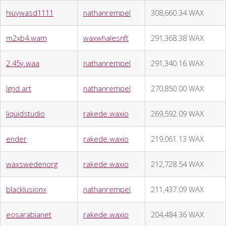
hiuywasd1111
nathanrempel
308,660.34 WAX
m2xb4.wam
waxwhalesnft
291,368.38 WAX
2.45y.waa
nathanrempel
291,340.16 WAX
lgnd.art
nathanrempel
270,850.00 WAX
liquidstudio
rakede.waxio
269,592.09 WAX
ender
rakede.waxio
219,061.13 WAX
waxswedenorg
rakede.waxio
212,728.54 WAX
blacklusionx
nathanrempel
211,437.09 WAX
eosarabianet
rakede.waxio
204,484.36 WAX