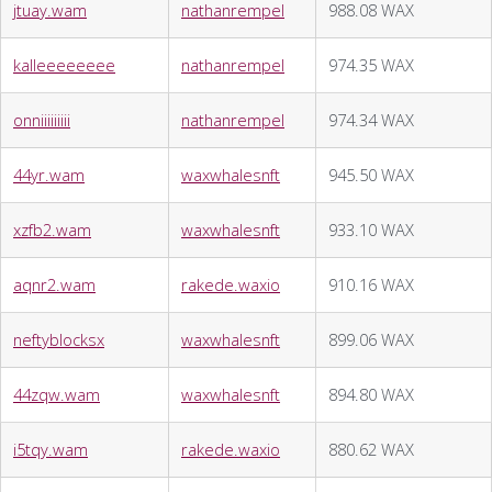
jtuay.wam
nathanrempel
988.08 WAX
kalleeeeeeee
nathanrempel
974.35 WAX
onniiiiiiiii
nathanrempel
974.34 WAX
44yr.wam
waxwhalesnft
945.50 WAX
xzfb2.wam
waxwhalesnft
933.10 WAX
aqnr2.wam
rakede.waxio
910.16 WAX
neftyblocksx
waxwhalesnft
899.06 WAX
44zqw.wam
waxwhalesnft
894.80 WAX
i5tqy.wam
rakede.waxio
880.62 WAX