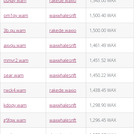
bu4ay.wam
rakede.waxio
1,543.00 WAX
om1qy.wam
waxwhalesnft
1,500.40 WAX
3b.qu.wam
rakede.waxio
1,500.00 WAX
axvqu.wam
waxwhalesnft
1,461.49 WAX
mmvr2.wam
waxwhalesnft
1,451.52 WAX
sear.wam
waxwhalesnft
1,450.22 WAX
rwck4.wam
rakede.waxio
1,438.45 WAX
kdoqy.wam
waxwhalesnft
1,298.90 WAX
g5fqw.wam
waxwhalesnft
1,296.45 WAX