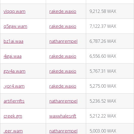
vlqqq.wam
rakede.waxio
9,212.58 WAX
q5gaw.wam
rakede.waxio
7,122.37 WAX
bz1ai.waa
nathanrempel
6,787.26 WAX
4jgai.waa
rakede.waxio
6,556.60 WAX
gzv4a.wam
rakede.waxio
5,767.31 WAX
.yor4.wam
rakede.waxio
5,275.00 WAX
artifiernfts
nathanrempel
5,236.52 WAX
creek.gm
waxwhalesnft
5,212.22 WAX
.eer.wam
nathanrempel
5,003.00 WAX