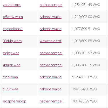
yoshidrops
nathanrempel
1,254,951.49 WAX
o5waw.wam
rakede.waxio
1,210,002.00 WAX
cryptolions1
rakede.waxio
1,077,899.51 WAX
33d4q.wam
waxwhalesnft
1,018,609.88 WAX
eqlpy.waa
nathanrempel
1,008,101.97 WAX
4qnpk.waa
nathanrempel
1,005,700.15 WAX
frbqi.waa
rakede.waxio
912,408.51 WAX
t1.5c.waa
rakede.waxio
798,364.08 WAX
eosphereiobp
nathanrempel
766,420.29 WAX