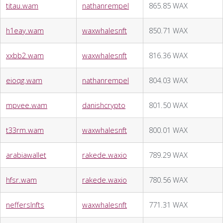
titau.wam
nathanrempel
865.85 WAX
h1eay.wam
waxwhalesnft
850.71 WAX
xxbb2.wam
waxwhalesnft
816.36 WAX
eioqg.wam
nathanrempel
804.03 WAX
mpvee.wam
danishcrypto
801.50 WAX
t33rm.wam
waxwhalesnft
800.01 WAX
arabiawallet
rakede.waxio
789.29 WAX
hfsr.wam
rakede.waxio
780.56 WAX
nefferslnfts
waxwhalesnft
771.31 WAX