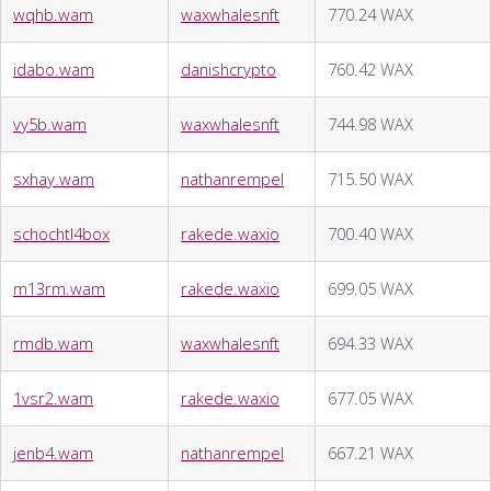
wqhb.wam
waxwhalesnft
770.24 WAX
idabo.wam
danishcrypto
760.42 WAX
vy5b.wam
waxwhalesnft
744.98 WAX
sxhay.wam
nathanrempel
715.50 WAX
schochtl4box
rakede.waxio
700.40 WAX
m13rm.wam
rakede.waxio
699.05 WAX
rmdb.wam
waxwhalesnft
694.33 WAX
1vsr2.wam
rakede.waxio
677.05 WAX
jenb4.wam
nathanrempel
667.21 WAX