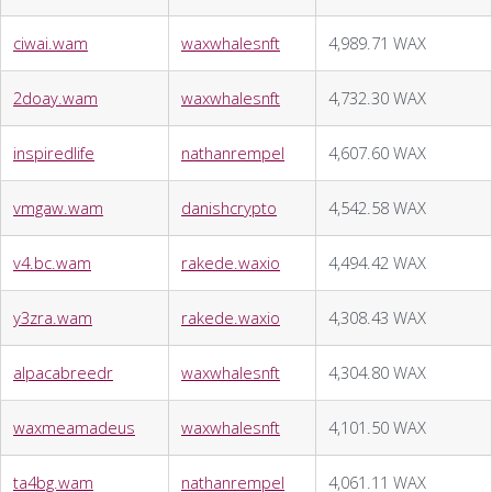
ciwai.wam
waxwhalesnft
4,989.71 WAX
2doay.wam
waxwhalesnft
4,732.30 WAX
inspiredlife
nathanrempel
4,607.60 WAX
vmgaw.wam
danishcrypto
4,542.58 WAX
v4.bc.wam
rakede.waxio
4,494.42 WAX
y3zra.wam
rakede.waxio
4,308.43 WAX
alpacabreedr
waxwhalesnft
4,304.80 WAX
waxmeamadeus
waxwhalesnft
4,101.50 WAX
ta4bg.wam
nathanrempel
4,061.11 WAX