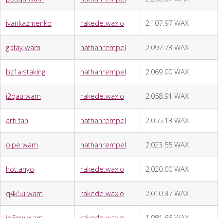
ivankazmenko
rakede.waxio
2,107.97 WAX
gpfay.wam
nathanrempel
2,097.73 WAX
bz1aistaking
nathanrempel
2,069.00 WAX
j2qau.wam
rakede.waxio
2,058.91 WAX
arti.fan
nathanrempel
2,055.13 WAX
olpe.wam
nathanrempel
2,023.55 WAX
hot.anyo
rakede.waxio
2,020.00 WAX
q4k5u.wam
rakede.waxio
2,010.37 WAX
id5qw.wam
rakede.waxio
1,981.66 WAX