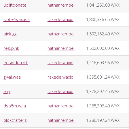
upliftdonate
nathanrempel
1,841,260.00 WAX
ivote4waxusa
rakede.waxio
1,800,336.65 WAX
pink.gg
nathanrempel
1,592,162.40 WAX
res.pink
nathanrempel
1,502,000.00 WAX
eosiodetroit
rakede.waxio
1,416,603.96 WAX
gj4ai.waa
rakede.waxio
1,395,601.24 WAX
e.gg
rakede.waxio
1,378,207.45 WAX
dso5m.waa
nathanrempel
1,365,306.40 WAX
blokcrafters
nathanrempel
1,286,197.24 WAX