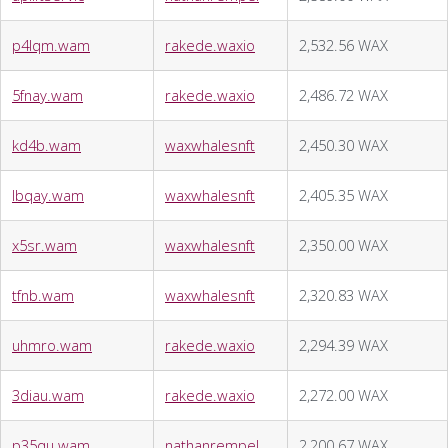
p4lqm.wam
rakede.waxio
2,532.56 WAX
5fnay.wam
rakede.waxio
2,486.72 WAX
kd4b.wam
waxwhalesnft
2,450.30 WAX
lbqay.wam
waxwhalesnft
2,405.35 WAX
x5sr.wam
waxwhalesnft
2,350.00 WAX
tfnb.wam
waxwhalesnft
2,320.83 WAX
uhmro.wam
rakede.waxio
2,294.39 WAX
3diau.wam
rakede.waxio
2,272.00 WAX
p35qu.wam
nathanrempel
2,200.67 WAX