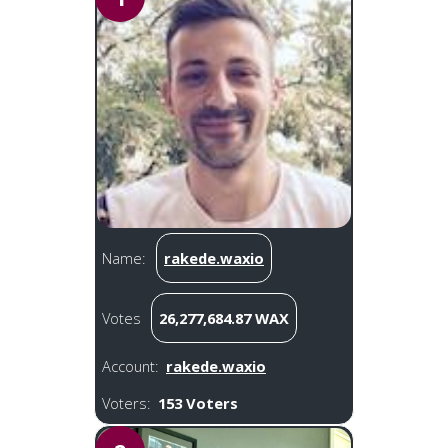
Name:
rakede.waxio
Votes
26,277,684.87 WAX
Account:
rakede.waxio
Voters:
153 Voters