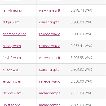
larryfinewax
waxwhalesnft
3,318.74 WAX
tf3qu.wam
danishcrypto
3,200.00 WAX
shambhala222
rakede.waxio
3,200.00 WAX
nubay.wam
rakede.waxio
3,053.41 WAX
14vb2.wam
waxwhalesnft
3,005.93 WAX
x4iqw.wam
danishcrypto
2,864.32 WAX
evqum.wam
rakede.waxio
2,850.00 WAX
db.qw.wam
nathanrempel
2,651.08 WAX
upliftservic
nathanrempel
2,589.00 WAX