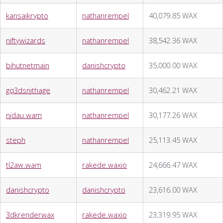
kansaikrypto
nathanrempel
40,079.85 WAX
niftywizards
nathanrempel
38,542.36 WAX
bihutnetmain
danishcrypto
35,000.00 WAX
gq3dsnjthage
nathanrempel
30,462.21 WAX
njdau.wam
nathanrempel
30,177.26 WAX
steph
nathanrempel
25,113.45 WAX
tl2aw.wam
rakede.waxio
24,666.47 WAX
danishcrypto
danishcrypto
23,616.00 WAX
3dkrenderwax
rakede.waxio
23,319.95 WAX