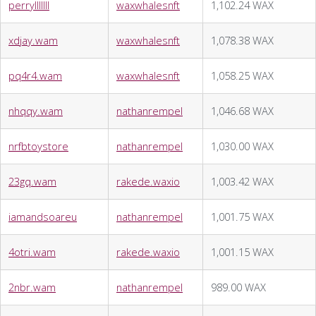
perrylllllll
waxwhalesnft
1,102.24 WAX
xdjay.wam
waxwhalesnft
1,078.38 WAX
pq4r4.wam
waxwhalesnft
1,058.25 WAX
nhqqy.wam
nathanrempel
1,046.68 WAX
nrfbtoystore
nathanrempel
1,030.00 WAX
23gq.wam
rakede.waxio
1,003.42 WAX
iamandsoareu
nathanrempel
1,001.75 WAX
4otri.wam
rakede.waxio
1,001.15 WAX
2nbr.wam
nathanrempel
989.00 WAX