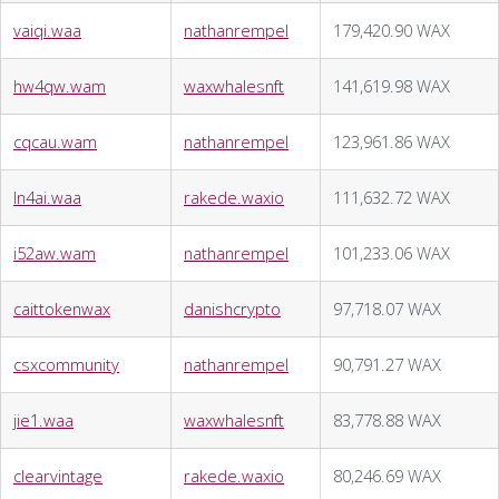
vaiqi.waa
nathanrempel
179,420.90 WAX
hw4qw.wam
waxwhalesnft
141,619.98 WAX
cqcau.wam
nathanrempel
123,961.86 WAX
ln4ai.waa
rakede.waxio
111,632.72 WAX
i52aw.wam
nathanrempel
101,233.06 WAX
caittokenwax
danishcrypto
97,718.07 WAX
csxcommunity
nathanrempel
90,791.27 WAX
jie1.waa
waxwhalesnft
83,778.88 WAX
clearvintage
rakede.waxio
80,246.69 WAX