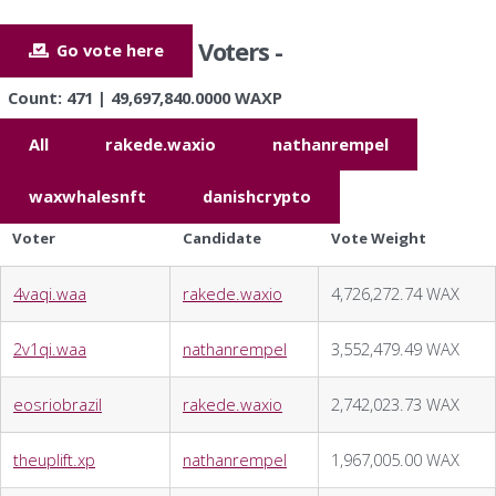
Voters -
Go vote here
Count: 471 | 49,697,840.0000 WAXP
All
rakede.waxio
nathanrempel
waxwhalesnft
danishcrypto
Voter
Candidate
Vote Weight
4vaqi.waa
rakede.waxio
4,726,272.74 WAX
2v1qi.waa
nathanrempel
3,552,479.49 WAX
eosriobrazil
rakede.waxio
2,742,023.73 WAX
theuplift.xp
nathanrempel
1,967,005.00 WAX