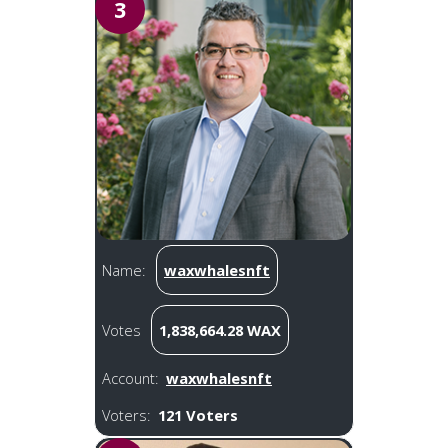
3
Name:
waxwhalesnft
Votes
1,838,664.28 WAX
Account:
waxwhalesnft
Voters:
121 Voters