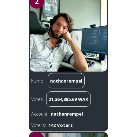
2
Name:
nathanrempel
Votes
21,364,385.69 WAX
Account:
nathanrempel
Voters:
142 Voters