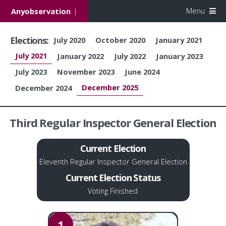
Menu
Anyobservation
|
Elections:
July 2020
October 2020
January 2021
July 2021
January 2022
July 2022
January 2023
July 2023
November 2023
June 2024
December 2025
December 2024
Third Regular Inspector General Election
Current Election
Eleventh Regular Inspector General Election
Current Election Status
Voting Finished
1