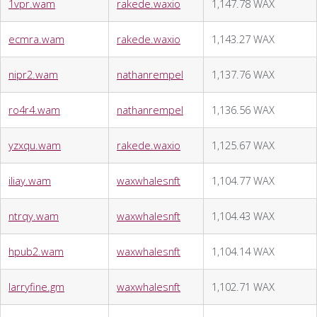
1vpr.wam
rakede.waxio
1,147.78 WAX
ecmra.wam
rakede.waxio
1,143.27 WAX
nipr2.wam
nathanrempel
1,137.76 WAX
ro4r4.wam
nathanrempel
1,136.56 WAX
yzxqu.wam
rakede.waxio
1,125.67 WAX
iliay.wam
waxwhalesnft
1,104.77 WAX
ntrqy.wam
waxwhalesnft
1,104.43 WAX
hpub2.wam
waxwhalesnft
1,104.14 WAX
larryfine.gm
waxwhalesnft
1,102.71 WAX