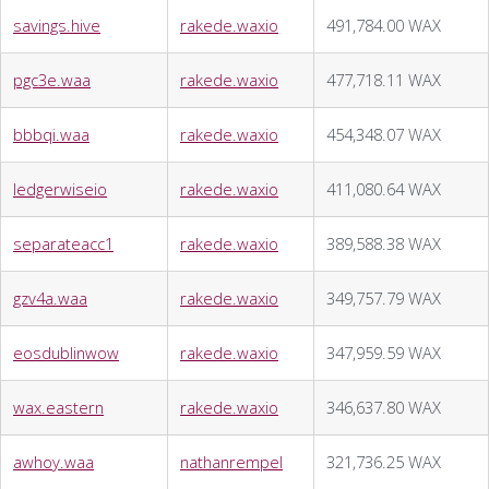
savings.hive
rakede.waxio
491,784.00 WAX
pgc3e.waa
rakede.waxio
477,718.11 WAX
bbbqi.waa
rakede.waxio
454,348.07 WAX
ledgerwiseio
rakede.waxio
411,080.64 WAX
separateacc1
rakede.waxio
389,588.38 WAX
gzv4a.waa
rakede.waxio
349,757.79 WAX
eosdublinwow
rakede.waxio
347,959.59 WAX
wax.eastern
rakede.waxio
346,637.80 WAX
awhoy.waa
nathanrempel
321,736.25 WAX