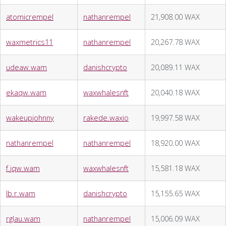
atomicrempel
nathanrempel
21,908.00 WAX
waxmetrics11
nathanrempel
20,267.78 WAX
udeaw.wam
danishcrypto
20,089.11 WAX
ekaqw.wam
waxwhalesnft
20,040.18 WAX
wakeupjohnny
rakede.waxio
19,997.58 WAX
nathanrempel
nathanrempel
18,920.00 WAX
f.jqw.wam
waxwhalesnft
15,581.18 WAX
lb.r.wam
danishcrypto
15,155.65 WAX
rglau.wam
nathanrempel
15,006.09 WAX