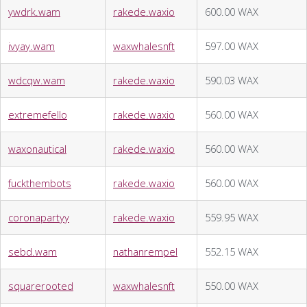
ywdrk.wam
rakede.waxio
600.00 WAX
ivyay.wam
waxwhalesnft
597.00 WAX
wdcqw.wam
rakede.waxio
590.03 WAX
extremefello
rakede.waxio
560.00 WAX
waxonautical
rakede.waxio
560.00 WAX
fuckthembots
rakede.waxio
560.00 WAX
coronapartyy
rakede.waxio
559.95 WAX
sebd.wam
nathanrempel
552.15 WAX
squarerooted
waxwhalesnft
550.00 WAX