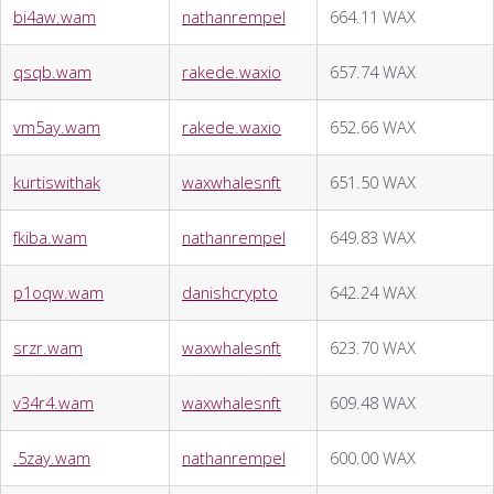
bi4aw.wam
nathanrempel
664.11 WAX
qsqb.wam
rakede.waxio
657.74 WAX
vm5ay.wam
rakede.waxio
652.66 WAX
kurtiswithak
waxwhalesnft
651.50 WAX
fkiba.wam
nathanrempel
649.83 WAX
p1oqw.wam
danishcrypto
642.24 WAX
srzr.wam
waxwhalesnft
623.70 WAX
v34r4.wam
waxwhalesnft
609.48 WAX
.5zay.wam
nathanrempel
600.00 WAX