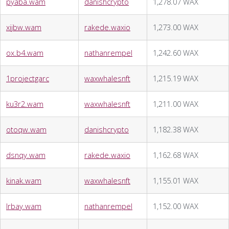
pyaba.wam
danishcrypto
1,278.07 WAX
xijbw.wam
rakede.waxio
1,273.00 WAX
ox.b4.wam
nathanrempel
1,242.60 WAX
1projectgarc
waxwhalesnft
1,215.19 WAX
ku3r2.wam
waxwhalesnft
1,211.00 WAX
otoqw.wam
danishcrypto
1,182.38 WAX
dsnqy.wam
rakede.waxio
1,162.68 WAX
kinak.wam
waxwhalesnft
1,155.01 WAX
lrbay.wam
nathanrempel
1,152.00 WAX