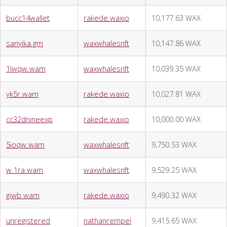
bucc14wallet
rakede.waxio
10,177.63 WAX
sanyika.gm
waxwhalesnft
10,147.86 WAX
1lwqw.wam
waxwhalesnft
10,039.35 WAX
yk5r.wam
rakede.waxio
10,027.81 WAX
cc32dnineexp
rakede.waxio
10,000.00 WAX
5ioqw.wam
waxwhalesnft
9,750.53 WAX
w.1ra.wam
waxwhalesnft
9,529.25 WAX
giwb.wam
rakede.waxio
9,490.32 WAX
unregistered
nathanrempel
9,415.65 WAX