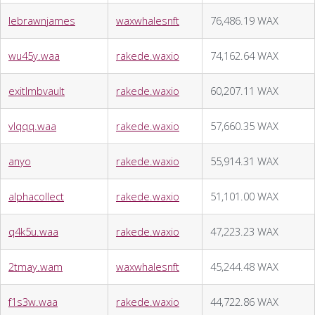
lebrawnjames
waxwhalesnft
76,486.19 WAX
wu45y.waa
rakede.waxio
74,162.64 WAX
exitlmbvault
rakede.waxio
60,207.11 WAX
vlqqq.waa
rakede.waxio
57,660.35 WAX
anyo
rakede.waxio
55,914.31 WAX
alphacollect
rakede.waxio
51,101.00 WAX
q4k5u.waa
rakede.waxio
47,223.23 WAX
2tmay.wam
waxwhalesnft
45,244.48 WAX
f1s3w.waa
rakede.waxio
44,722.86 WAX