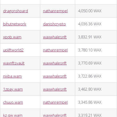
dragonshoard
nathanrempel
4,050.00 WAX
bihutnetwork
danishcrypto
4,036.36 WAX
xpqb.wam
waxwhalesnft
3,832.91 WAX
upliftworld2
nathanrempel
3,780.10 WAX
waxnftsvault
waxwhalesnft
3,770.69 WAX
nixba.wam
waxwhalesnft
3,722.86 WAX
1zpay.wam
waxwhalesnft
3,462.80 WAX
chuuo.wam
nathanrempel
3,345.86 WAX
kz.qw.wam
waxwhalesnft
3,319.21 WAX